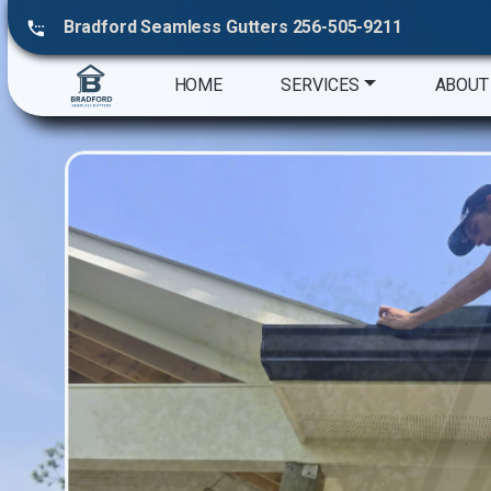
Bradford Seamless Gutters 256-505-9211
HOME
SERVICES
ABOUT