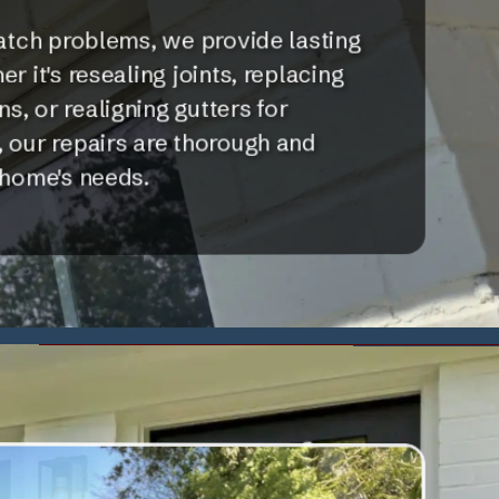
atch problems, we provide lasting
r it's resealing joints, replacing
, or realigning gutters for
 our repairs are thorough and
 home's needs.