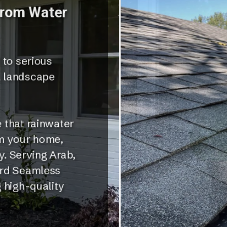
from Water
 to serious
, landscape
 that rainwater
om your home,
y. Serving Arab,
ord Seamless
 high-quality