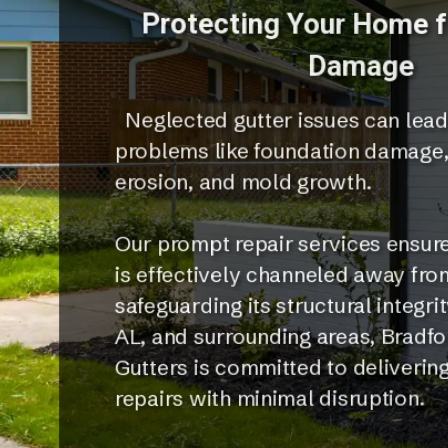
Protecting Your Home 
Damage
Neglected gutter issues can lead
problems like foundation damage
erosion, and mold growth.
Our prompt repair services ensure
is effectively channeled away fr
safeguarding its structural integrit
AL, and surrounding areas, Bradf
Gutters is committed to delivering
repairs with minimal disruption.