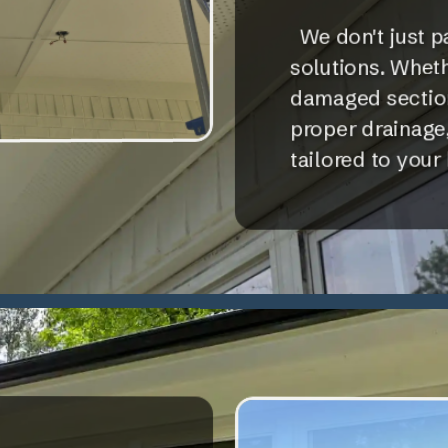
We don't just p
solutions. Whethe
damaged sections
proper drainage,
tailored to your