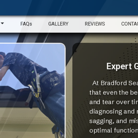
FAQs
GALLERY
REVIEWS
CONTA
Expert G
At Bradford Sea
that even the be
and tear over ti
diagnosing and r
sagging, and mis
optimal functiona