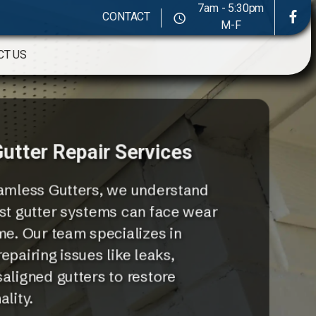
7am - 5:30pm
CONTACT
M-F
CT US
utter Repair Services
mless Gutters, we understand
st gutter systems can face wear
me. Our team specializes in
epairing issues like leaks,
aligned gutters to restore
lity.