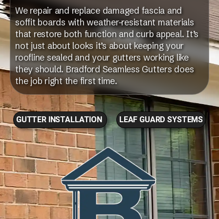
We repair and replace damaged fascia and
soffit boards with weather-resistant materials
that restore both function and curb appeal. It’s
not just about looks it’s about keeping your
roofline sealed and your gutters working like
they should. Bradford Seamless Gutters does
the job right the first time.
GUTTER INSTALLATION
LEAF GUARD SYSTEMS