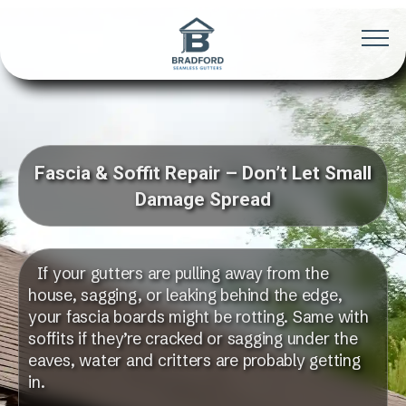
Fascia & Soffit Repair – Don’t Let Small
Damage Spread
If your gutters are pulling away from the
house, sagging, or leaking behind the edge,
your fascia boards might be rotting. Same with
soffits if they’re cracked or sagging under the
eaves, water and critters are probably getting
in.