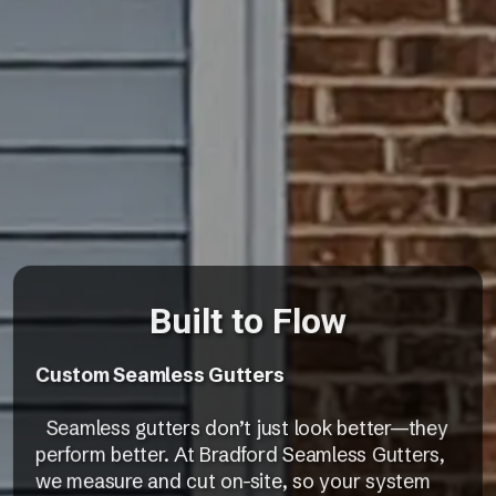
Built to Flow
Custom Seamless Gutters
Seamless gutters don’t just look better—they
perform better. At Bradford Seamless Gutters,
we measure and cut on-site, so your system