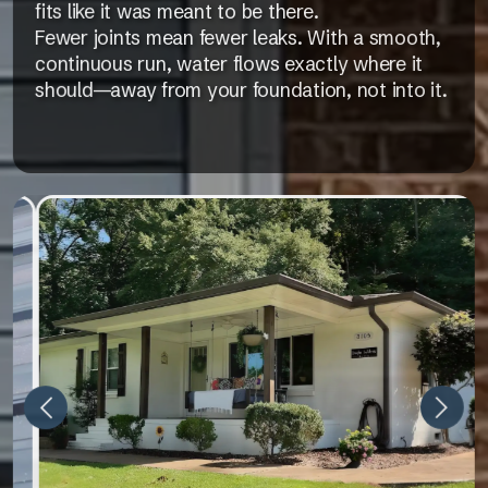
fits like it was meant to be there.
Fewer joints mean fewer leaks. With a smooth,
continuous run, water flows exactly where it
should—away from your foundation, not into it.
Next
Previous