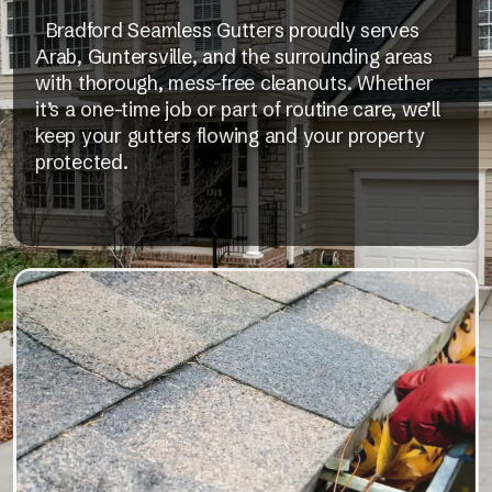
Bradford Seamless Gutters proudly serves
Arab, Guntersville, and the surrounding areas
with thorough, mess-free cleanouts. Whether
it’s a one-time job or part of routine care, we’ll
keep your gutters flowing and your property
protected.