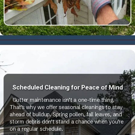
Scheduled Cleaning for Peace of Mind
Gutter maintenance isn’t a one-time thing.
That’s why we offer seasonal cleanings to stay
ahead of buildup. Spring pollen, fall leaves, and
storm debris don’t stand a chance when you’re
on a regular schedule.