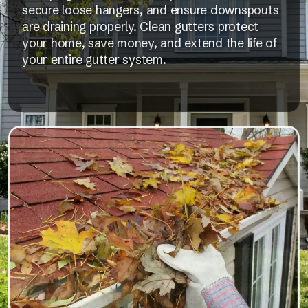
secure loose hangers, and ensure downspouts
are draining properly. Clean gutters protect
your home, save money, and extend the life of
your entire gutter system.