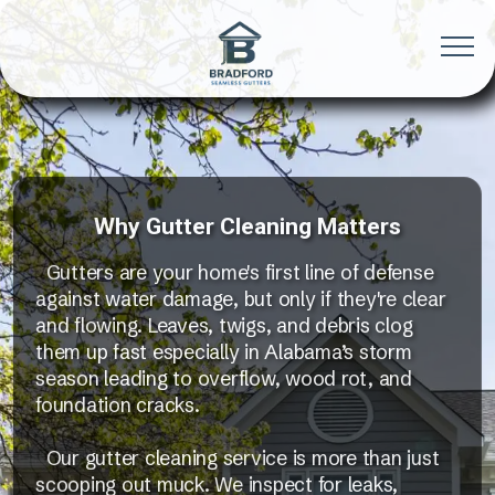
Why Gutter Cleaning Matters
Gutters are your home's first line of defense
against water damage, but only if they're clear
and flowing. Leaves, twigs, and debris clog
them up fast especially in Alabama’s storm
season leading to overflow, wood rot, and
foundation cracks.
Our gutter cleaning service is more than just
scooping out muck. We inspect for leaks,